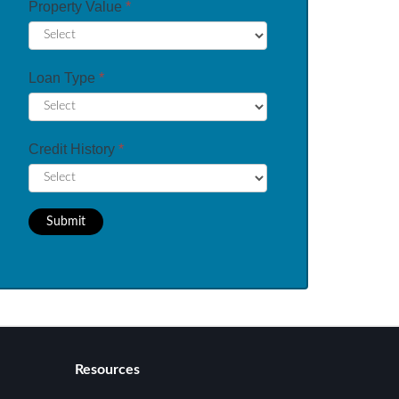
Property Value
*
Loan Type
*
Credit History
*
Submit
Resources