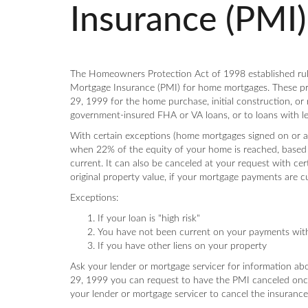
Insurance (PMI)
The Homeowners Protection Act of 1998 established rule
Mortgage Insurance (PMI) for home mortgages. These pro
29, 1999 for the home purchase, initial construction, or 
government-insured FHA or VA loans, or to loans with l
With certain exceptions (home mortgages signed on or a
when 22% of the equity of your home is reached, based 
current. It can also be canceled at your request with c
original property value, if your mortgage payments are c
Exceptions:
If your loan is "high risk"
You have not been current on your payments within
If you have other liens on your property
Ask your lender or mortgage servicer for information ab
29, 1999 you can request to have the PMI canceled onc
your lender or mortgage servicer to cancel the insurance