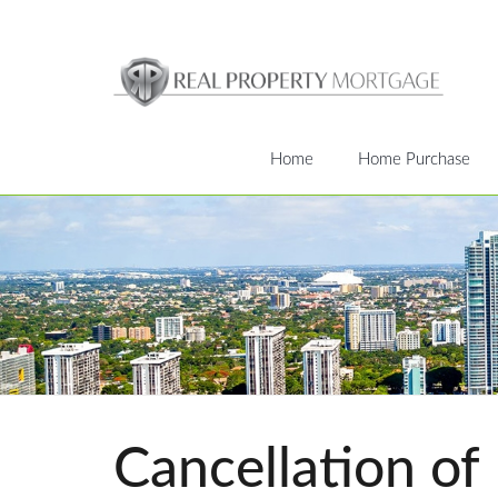
Home
Home Purchase
Cancellation of