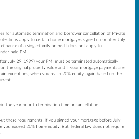
s for automatic termination and borrower cancellation of Private
tections apply to certain home mortgages signed on or after July
refinance of a single-family home. It does not apply to
ender-paid PMI.
fter July 29, 1999) your PMI must be terminated automatically
on the original property value and if your mortgage payments are
ertain exceptions, when you reach 20% equity, again based on the
urrent.
 the year prior to termination time or cancellation
out these requirements. If you signed your mortgage before July
e you exceed 20% home equity. But, federal law does not require
.