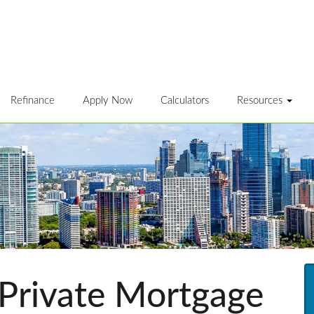
Refinance
Apply Now
Calculators
Resources
 Private Mortgage