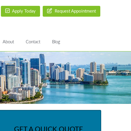
Apply Today
Request Appointment
About
Contact
Blog
GET A QUICK QUOTE