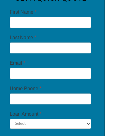
First Name
*
Last Name
*
Email
*
Home Phone
*
Loan Amount
*