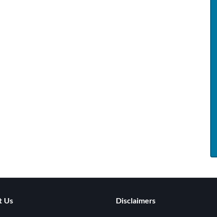
t Us
Disclaimers