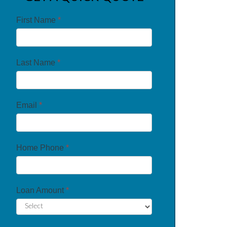
First Name
*
Last Name
*
Email
*
Home Phone
*
Loan Amount
*