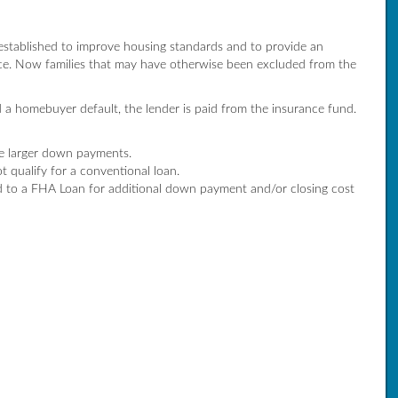
established to improve housing standards and to provide an
e. Now families that may have otherwise been excluded from the
 a homebuyer default, the lender is paid from the insurance fund.
ke larger down payments.
 qualify for a conventional loan.
to a FHA Loan for additional down payment and/or closing cost