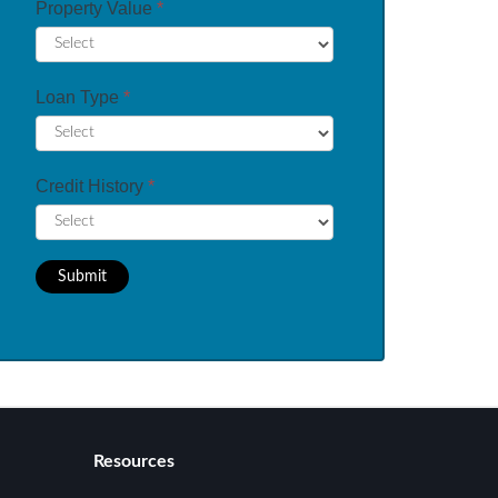
Property Value
*
Loan Type
*
Credit History
*
Submit
Resources