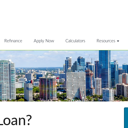
Refinance
Apply Now
Calculators
Resources
Loan?