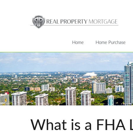
Home
Home Purchase
What is a FHA 