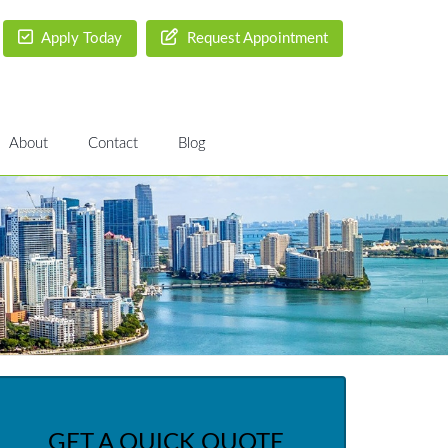
Apply Today
Request Appointment
About
Contact
Blog
GET A QUICK QUOTE