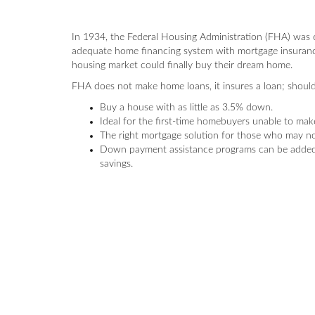
In 1934, the Federal Housing Administration (FHA) was 
adequate home financing system with mortgage insuranc
housing market could finally buy their dream home.
FHA does not make home loans, it insures a loan; should
Buy a house with as little as 3.5% down.
Ideal for the first-time homebuyers unable to ma
The right mortgage solution for those who may not
Down payment assistance programs can be added 
savings.