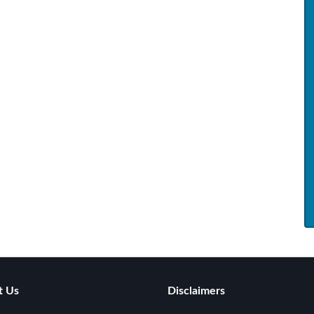
t Us
Disclaimers