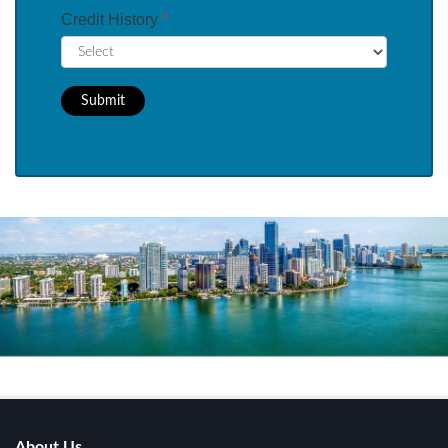
Credit History
*
Submit
About Us