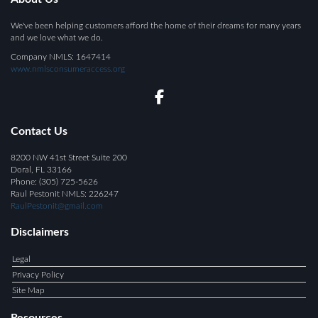
We've been helping customers afford the home of their dreams for many years
and we love what we do.
Company NMLS: 1647414
www.nmlsconsumeraccess.org
Contact Us
8200 NW 41st Street Suite 200
Doral, FL 33166
Phone: (305) 725-5626
Raul Pestonit NMLS:
226247
RaulPestonit@gmail.com
Disclaimers
Legal
Privacy Policy
Site Map