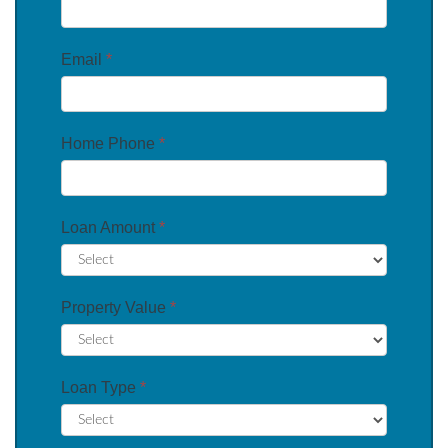
Email
*
Home Phone
*
Loan Amount
*
Property Value
*
Loan Type
*