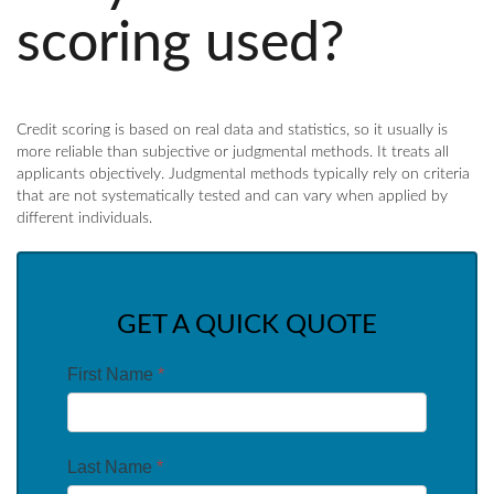
scoring used?
Credit scoring is based on real data and statistics, so it usually is
more reliable than subjective or judgmental methods. It treats all
applicants objectively. Judgmental methods typically rely on criteria
that are not systematically tested and can vary when applied by
different individuals.
GET A QUICK QUOTE
First Name
*
Last Name
*