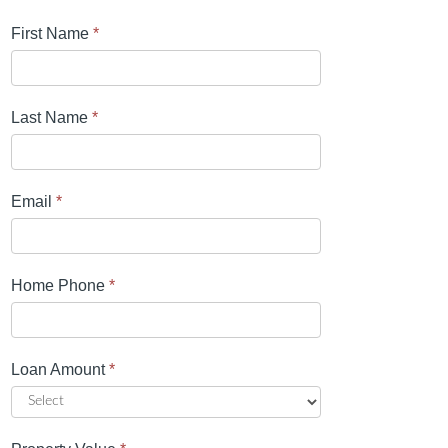
First Name
*
Last Name
*
Email
*
Home Phone
*
Loan Amount
*