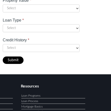
Property Value
*
Loan Type
*
Credit History
*
Submit
Resources
Loan Programs
Loan Process
Mortgage Basics