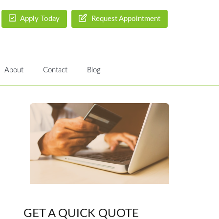
Apply Today
Request Appointment
About
Contact
Blog
GET A QUICK QUOTE