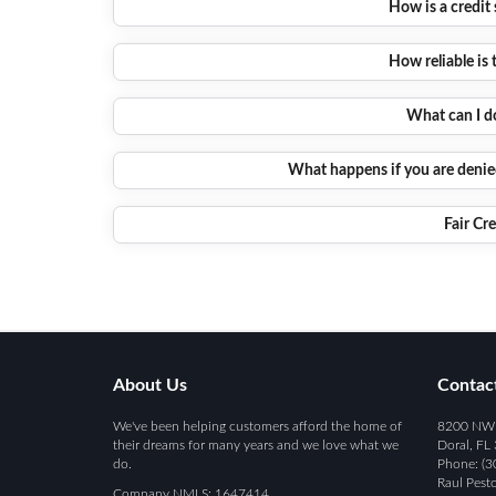
How is a credit
How reliable is 
What can I d
What happens if you are denied
Fair Cr
About Us
Contac
We've been helping customers afford the home of
8200 NW 4
their dreams for many years and we love what we
Doral, FL
do.
Phone: (3
Raul Pest
Company NMLS: 1647414