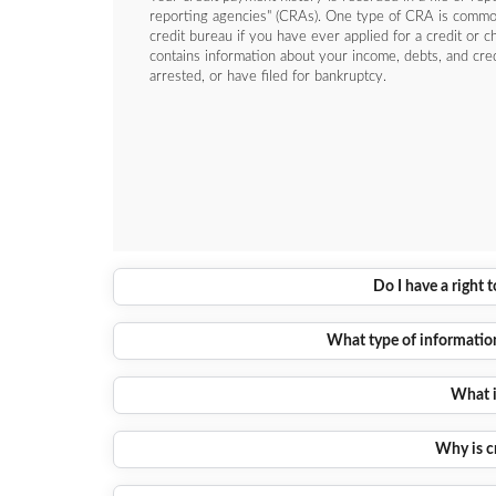
reporting agencies" (CRAs). One type of CRA is commonl
credit bureau if you have ever applied for a credit or c
contains information about your income, debts, and cre
arrested, or have filed for bankruptcy.
Do I have a right 
What type of information 
What i
Why is c