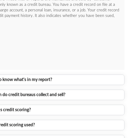
y known as a credit bureau. You have a credit record on file at a
harge account, a personal loan, insurance, or a job. Your credit record
dit payment history. It also indicates whether you have been sued,
to know what's in my report?
do credit bureaus collect and sell?
s credit scoring?
redit scoring used?