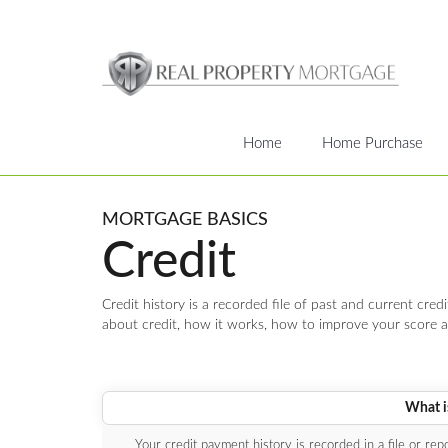
Home
Home Purchase
MORTGAGE BASICS
Credit
Credit history is a recorded file of past and current credi
about credit, how it works, how to improve your score a
What is
Your credit payment history is recorded in a file or re