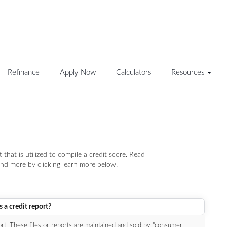
Refinance
Apply Now
Calculators
Resources
t that is utilized to compile a credit score. Read
nd more by clicking learn more below.
 a credit report?
port. These files or reports are maintained and sold by "consumer