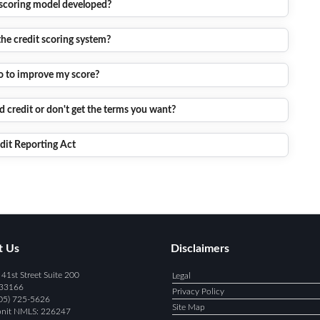
 scoring model developed?
the credit scoring system?
o to improve my score?
 credit or don't get the terms you want?
edit Reporting Act
t Us
Disclaimers
1st Street Suite 200
Legal
 33166
Privacy Policy
05) 725-5626
Site Map
onit NMLS:
226247