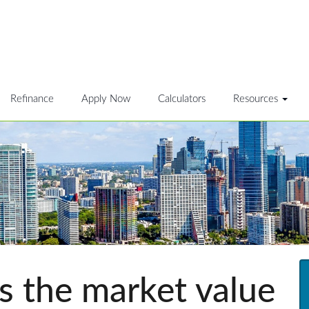
Refinance
Apply Now
Calculators
Resources
 the market value