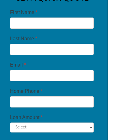
First Name
*
Last Name
*
Email
*
Home Phone
*
Loan Amount
*