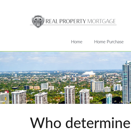
Home
Home Purchase
Who determines