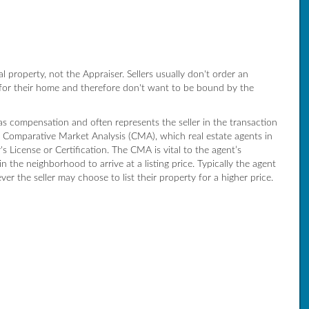
ial property, not the Appraiser. Sellers usually don't order an
 for their home and therefore don't want to be bound by the
 as compensation and often represents the seller in the transaction
 a Comparative Market Analysis (CMA), which real estate agents in
 License or Certification. The CMA is vital to the agent’s
in the neighborhood to arrive at a listing price. Typically the agent
er the seller may choose to list their property for a higher price.