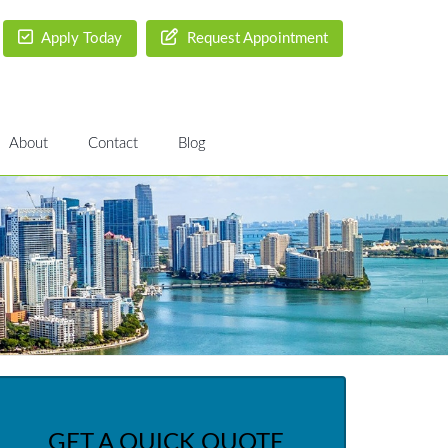
Apply Today
Request Appointment
About
Contact
Blog
GET A QUICK QUOTE