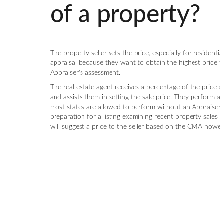
of a property?
The property seller sets the price, especially for resident
appraisal because they want to obtain the highest price
Appraiser's assessment.
The real estate agent receives a percentage of the price
and assists them in setting the sale price. They perform
most states are allowed to perform without an Appraiser's
preparation for a listing examining recent property sales 
will suggest a price to the seller based on the CMA howev