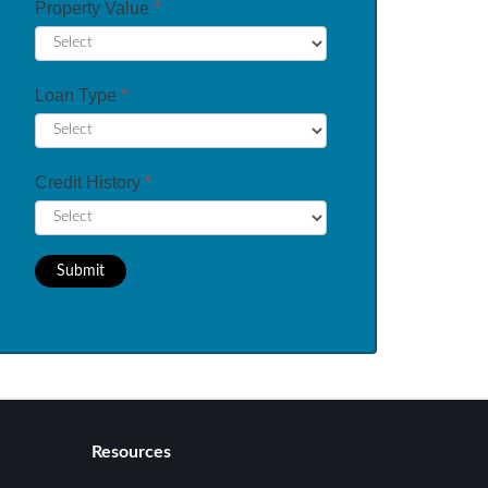
Property Value
*
Loan Type
*
Credit History
*
Submit
Resources