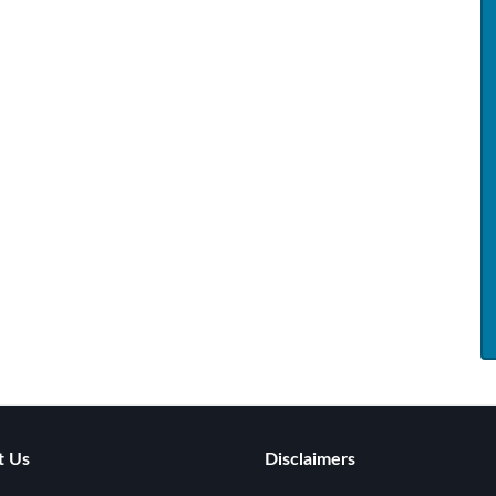
t Us
Disclaimers