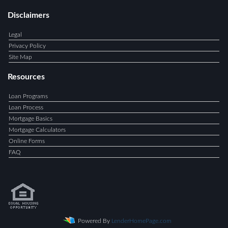
Disclaimers
Legal
Privacy Policy
Site Map
Resources
Loan Programs
Loan Process
Mortgage Basics
Mortgage Calculators
Online Forms
FAQ
Powered By
LenderHomePage.com