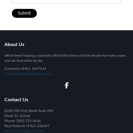
Submit
About Us
We've been helping customers afford the home of their dreams for many years
and we love what we do.
Company NMLS: 1647414
www.nmlsconsumeraccess.org
Contact Us
8200 NW 41st Street Suite 200
Doral, FL 33166
Phone: (305) 725-5626
Raul Pestonit NMLS:
226247
RaulPestonit@gmail.com