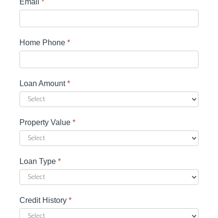
Email
*
Home Phone
*
Loan Amount
*
Property Value
*
Loan Type
*
Credit History
*