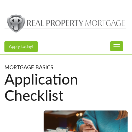
Apply today!
Toggle n
MORTGAGE BASICS
Application
Checklist