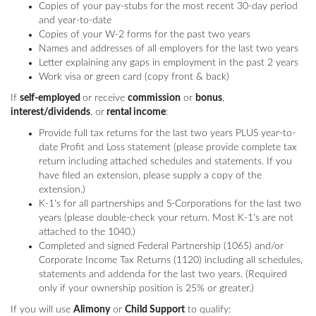
Copies of your pay-stubs for the most recent 30-day period
and year-to-date
Copies of your W-2 forms for the past two years
Names and addresses of all employers for the last two years
Letter explaining any gaps in employment in the past 2 years
Work visa or green card (copy front & back)
If
self-employed
or receive
commission
or
bonus
,
interest/dividends
, or
rental income
:
Provide full tax returns for the last two years PLUS year-to-
date Profit and Loss statement (please provide complete tax
return including attached schedules and statements. If you
have filed an extension, please supply a copy of the
extension.)
K-1's for all partnerships and S-Corporations for the last two
years (please double-check your return. Most K-1's are not
attached to the 1040.)
Completed and signed Federal Partnership (1065) and/or
Corporate Income Tax Returns (1120) including all schedules,
statements and addenda for the last two years. (Required
only if your ownership position is 25% or greater.)
If you will use
Alimony
or
Child Support
to qualify: