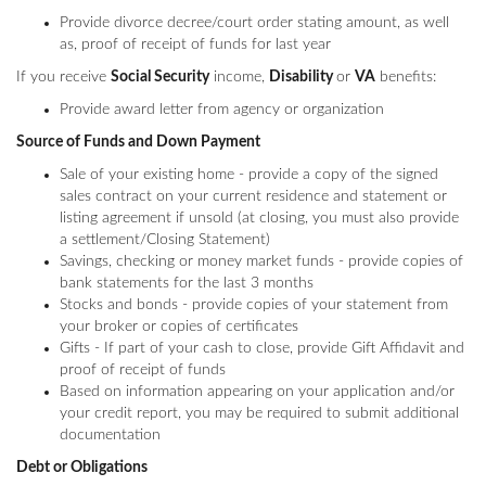
Provide divorce decree/court order stating amount, as well
as, proof of receipt of funds for last year
If you receive
Social Security
income,
Disability
or
VA
benefits:
Provide award letter from agency or organization
Source of Funds and Down Payment
Sale of your existing home - provide a copy of the signed
sales contract on your current residence and statement or
listing agreement if unsold (at closing, you must also provide
a settlement/Closing Statement)
Savings, checking or money market funds - provide copies of
bank statements for the last 3 months
Stocks and bonds - provide copies of your statement from
your broker or copies of certificates
Gifts - If part of your cash to close, provide Gift Affidavit and
proof of receipt of funds
Based on information appearing on your application and/or
your credit report, you may be required to submit additional
documentation
Debt or Obligations