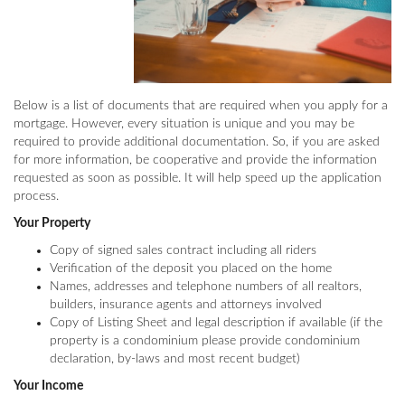
Below is a list of documents that are required when you apply for a
mortgage. However, every situation is unique and you may be
required to provide additional documentation. So, if you are asked
for more information, be cooperative and provide the information
requested as soon as possible. It will help speed up the application
process.
Your Property
Copy of signed sales contract including all riders
Verification of the deposit you placed on the home
Names, addresses and telephone numbers of all realtors,
builders, insurance agents and attorneys involved
Copy of Listing Sheet and legal description if available (if the
property is a condominium please provide condominium
declaration, by-laws and most recent budget)
Your Income