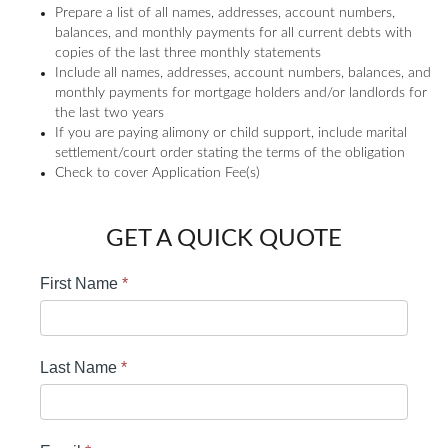
Prepare a list of all names, addresses, account numbers,
balances, and monthly payments for all current debts with
copies of the last three monthly statements
Include all names, addresses, account numbers, balances, and
monthly payments for mortgage holders and/or landlords for
the last two years
If you are paying alimony or child support, include marital
settlement/court order stating the terms of the obligation
Check to cover Application Fee(s)
GET A QUICK QUOTE
First Name
*
Last Name
*